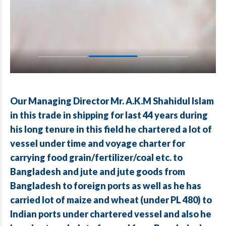
Our Managing Director Mr. A.K.M Shahidul Islam
in this trade in shipping for last 44 years during
his long tenure in this field he chartered a lot of
vessel under time and voyage charter for
carrying food grain/fertilizer/coal etc. to
Bangladesh and jute and jute goods from
Bangladesh to foreign ports as well as he has
carried lot of maize and wheat (under PL 480) to
Indian ports under chartered vessel and also he