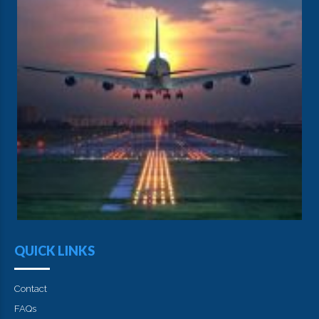
QUICK LINKS
Contact
FAQs