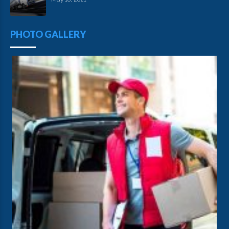
PHOTO GALLERY