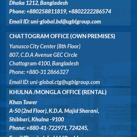
Dhaka 1212, Bangladesh
Phone: +880258811819, +8802222286574
Email ID: uni-global.bd@ugblgroup.com
CHATTOGRAM OFFICE (OWN PREMISES)
Yunusco City Center (8th Floor)
807, C.D.A Avenue GEC Circle
Chattogram 4100, Bangladesh
Phone: +880-31 2866327
Email ID: uni-global.ctg@ugblgroup.com
KHULNA /MONGLA OFFICE (RENTAL)
Khan Tower
A-50 (2nd Floor), K.D.A. Majid Sharani,
Shibbari, Khulna -9100
Phone: +880-41-722971, 724245,