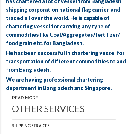
has chartered a lot of vessel from Bangladesh
shipping corporation national flag carrier and
traded all over the world. He is capable of
chartering vessel for carrying any type of
commodities like Coal/Aggregates/fertilizer/
food grain etc. for Bangladesh.
He has been successful in chartering vessel for
transportation of different commodities to and
from Bangladesh.
We are having professional chartering
department in Bangladesh and Singapore.
READ MORE
OTHER SERVICES
SHIPPING SERVICES