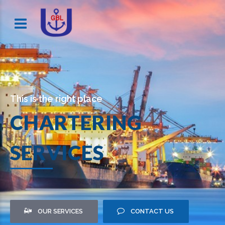
This is the right place
CHARTERING
SERVICES
OUR SERVICES
CONTACT US