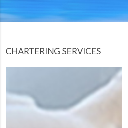
CHARTERING SERVICES