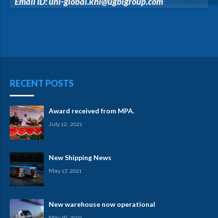
Email ID: uni-global.khl@ugblgroup.com
RECENT POSTS
Award received from MPA.
July 12, 2021
New Shipping News
May 17, 2021
New warehouse now operational
May 16, 2021