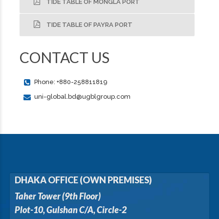
TIDE TABLE OF MONGLA PORT
TIDE TABLE OF PAYRA PORT
CONTACT US
Phone: +880-258811819
uni-global.bd@ugblgroup.com
DHAKA OFFICE (OWN PREMISES)
Taher Tower (9th Floor)
Plot-10, Gulshan C/A, Circle-2