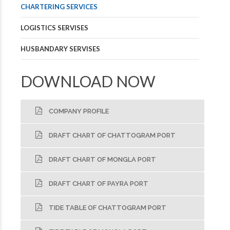
CHARTERING SERVICES
LOGISTICS SERVISES
HUSBANDARY SERVISES
DOWNLOAD NOW
COMPANY PROFILE
DRAFT CHART OF CHATTOGRAM PORT
DRAFT CHART OF MONGLA PORT
DRAFT CHART OF PAYRA PORT
TIDE TABLE OF CHATTOGRAM PORT