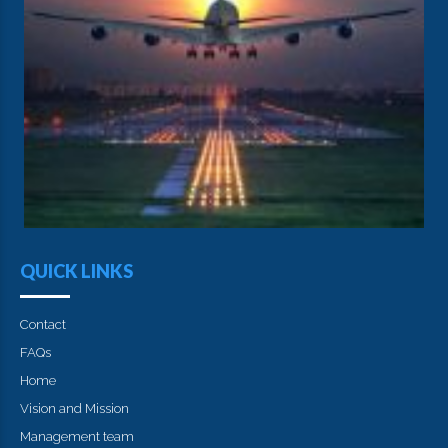
QUICK LINKS
Contact
FAQs
Home
Vision and Mission
Management team