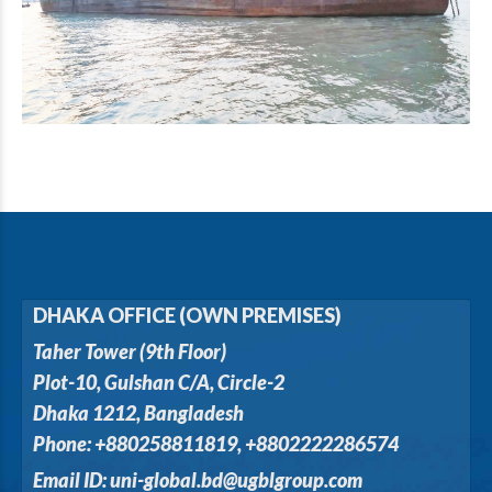
DHAKA OFFICE (OWN PREMISES)
Taher Tower (9th Floor)
Plot-10, Gulshan C/A, Circle-2
Dhaka 1212, Bangladesh
Phone: +880258811819, +8802222286574
Email ID: uni-global.bd@ugblgroup.com