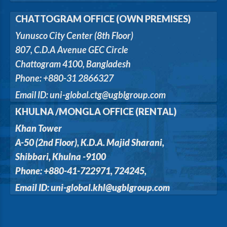
CHATTOGRAM OFFICE (OWN PREMISES)
Yunusco City Center (8th Floor)
807, C.D.A Avenue GEC Circle
Chattogram 4100, Bangladesh
Phone: +880-31 2866327
Email ID: uni-global.ctg@ugblgroup.com
KHULNA /MONGLA OFFICE (RENTAL)
Khan Tower
A-50 (2nd Floor), K.D.A. Majid Sharani,
Shibbari, Khulna -9100
Phone: +880-41-722971, 724245,
Email ID: uni-global.khl@ugblgroup.com