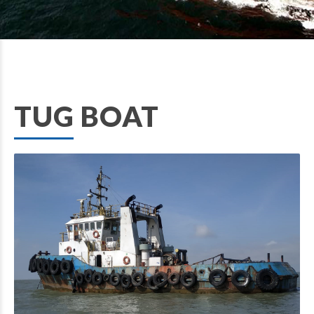
TUG BOAT