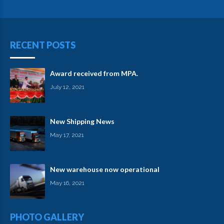
RECENT POSTS
Award received from MPA.
July 12, 2021
New Shipping News
May 17, 2021
New warehouse now operational
May 16, 2021
PHOTO GALLERY