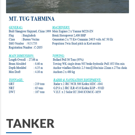
TANKER