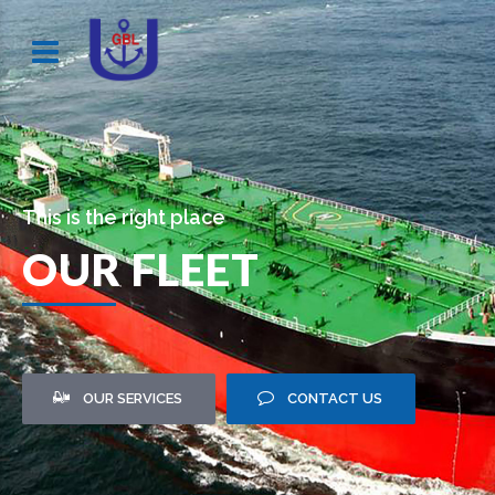
This is the right place
OUR FLEET
OUR SERVICES
CONTACT US