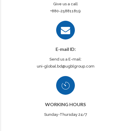
Give us a call
+880-258811819
E-mail ID:
Send us a E-mail:
uni-global.bd@ugblgroup.com
WORKING HOURS
Sunday-Thursday 24/7