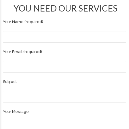
YOU NEED OUR SERVICES
Your Name (required)
Your Email (required)
Subject
Your Message