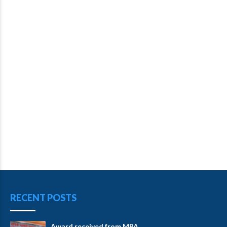
RECENT POSTS
Award received from MPA.