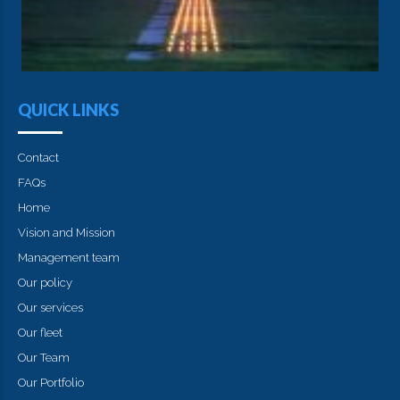
QUICK LINKS
Contact
FAQs
Home
Vision and Mission
Management team
Our policy
Our services
Our fleet
Our Team
Our Portfolio