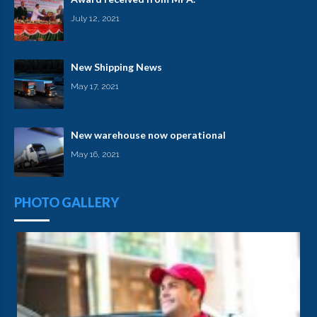
July 12, 2021
New Shipping News
May 17, 2021
New warehouse now operational
May 16, 2021
PHOTO GALLERY