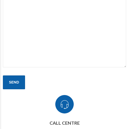
CALL CENTRE