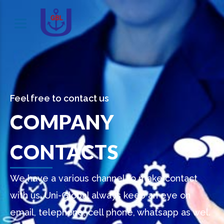
Feel free to contact us
COMPANY
CONTACTS
We have a various channel to make contact
with us. Uni-Global always keep an eye on
email, telephone, cell phone, whatsapp as wel.