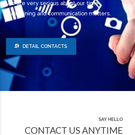
We are very serious about our time
maintaining and communication matters.
DETAIL CONTACTS
SAY HELLO
CONTACT US ANYTIME