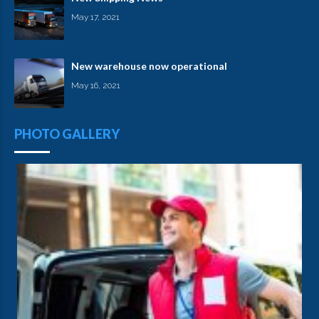
May 17, 2021
New warehouse now operational
May 16, 2021
PHOTO GALLERY