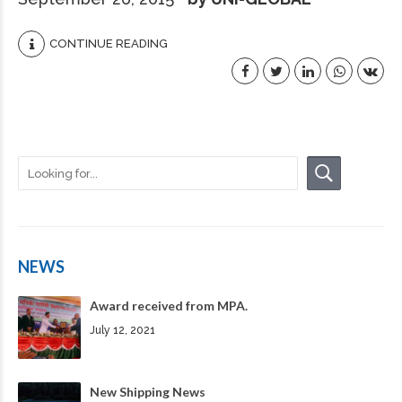
CONTINUE READING
NEWS
Award received from MPA.
July 12, 2021
New Shipping News