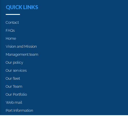
QUICK LINKS
Contact
FAQs
Home
Vision and Mission
Management team
Our policy
Our services
Our fleet
Our Team
Our Portfolio
Web mail
Port Information