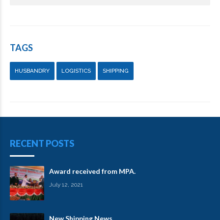
TAGS
HUSBANDRY
LOGISTICS
SHIPPING
RECENT POSTS
Award received from MPA.
July 12, 2021
New Shipping News