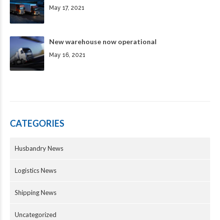
May 17, 2021
New warehouse now operational
May 16, 2021
CATEGORIES
Husbandry News
Logistics News
Shipping News
Uncategorized