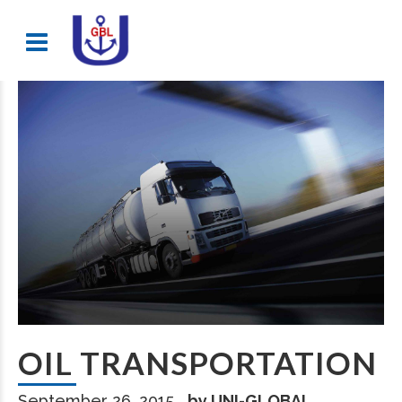
OIL TRANSPORTATION
September 26, 2015
by UNI-GLOBAL