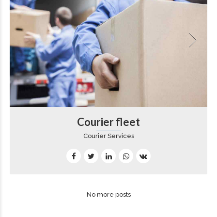
Courier fleet
Courier Services
No more posts