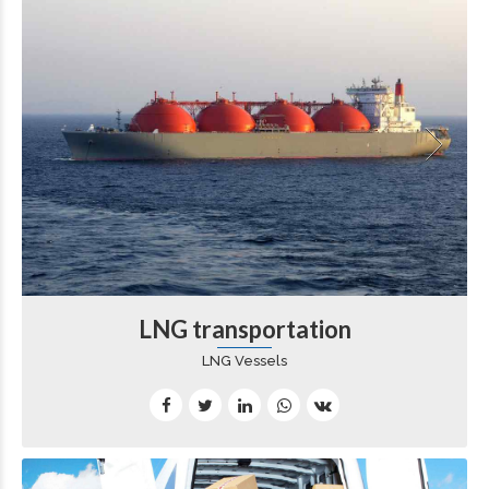
LNG transportation
LNG Vessels