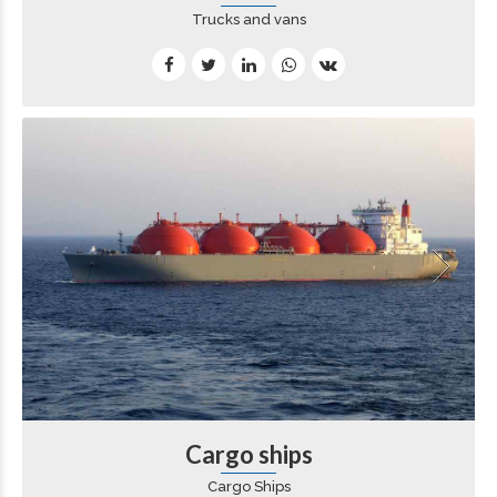
Trucks and vans
Cargo ships
Cargo Ships