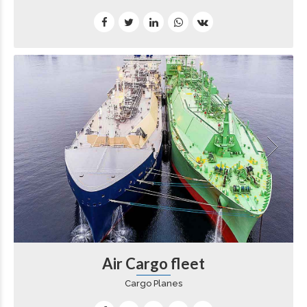
Air Cargo fleet
Cargo Planes