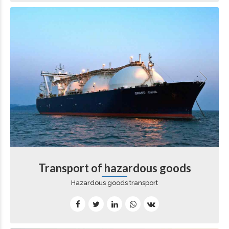
Transport of hazardous goods
Hazardous goods transport