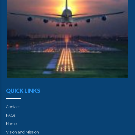
QUICK LINKS
Contact
FAQs
Home
Vision and Mission