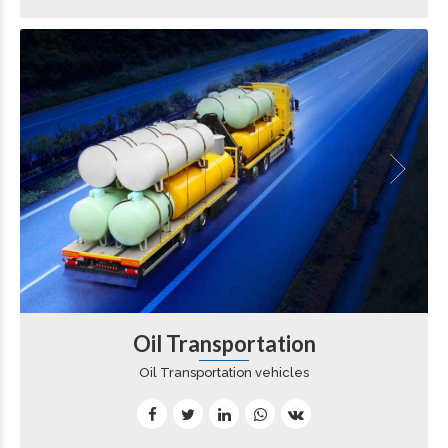
Oil Transportation
Oil Transportation vehicles