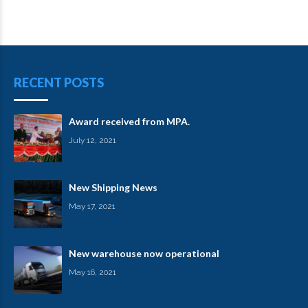
RECENT POSTS
Award received from MPA.
July 12, 2021
New Shipping News
May 17, 2021
New warehouse now operational
May 16, 2021