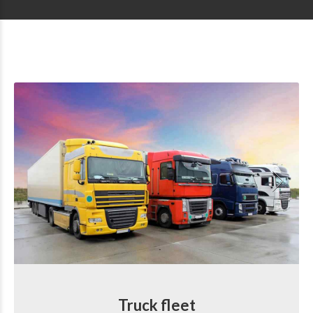
Truck fleet