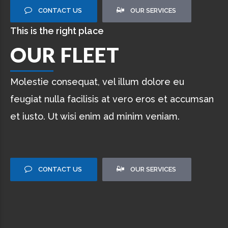
CONTACT US
OUR SERVICES
This is the right place
OUR FLEET
Molestie consequat, vel illum dolore eu
feugiat nulla facilisis at vero eros et accumsan
et iusto. Ut wisi enim ad minim veniam.
CONTACT US
OUR SERVICES