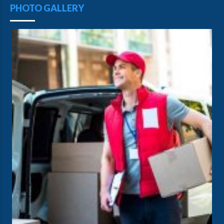
PHOTO GALLERY