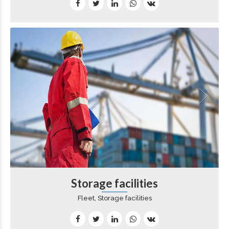
Storage facilities
Fleet, Storage facilities