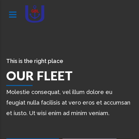
This is the right place
OUR FLEET
Molestie consequat, vel illum dolore eu
feugiat nulla facilisis at vero eros et accumsan
et iusto. Ut wisi enim ad minim veniam.