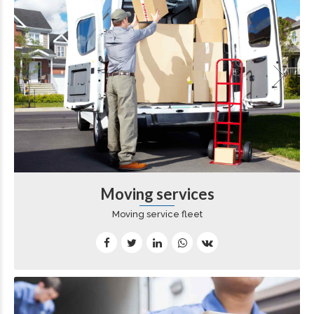
Moving services
Moving service fleet